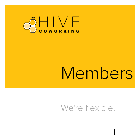
Members
We're flexible.