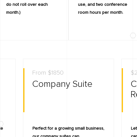
do not roll over each
use, and two conference
month.)
room hours per month.
From $1850
$2
Company Suite
C
R
te
Perfect for a growing small business,
Let
.
our company suites can
can