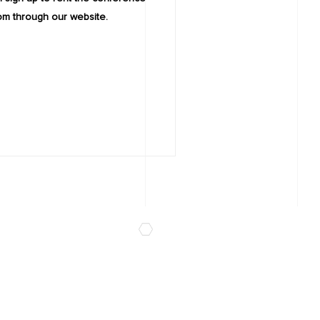
om through our website.