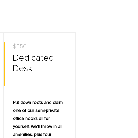
$550
Dedicated
Desk
Put down roots and claim
one of our semi-private
office nooks all for
yourself. We’ll throw in all
amenities, plus four