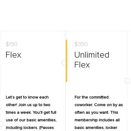
$150
$350
Flex
Unlimited
Flex
Let’s get to know each
For the committed
other! Join us up to two
coworker. Come on by as
times a week. You’ll get full
often as you want. This
use of our basic amenities,
membership includes all
including lockers. (Passes
basic amenities, locker