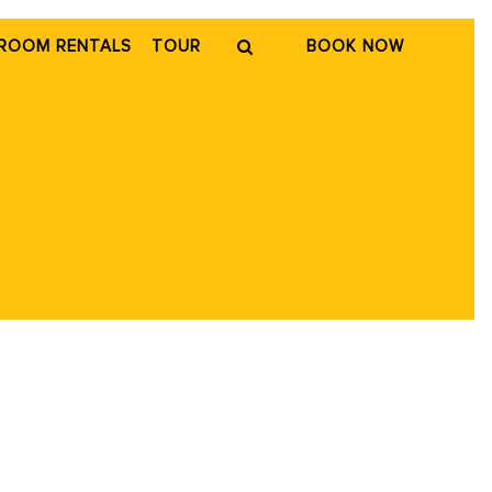
ROOM RENTALS
TOUR
BOOK NOW