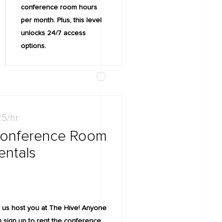
conference room hours
per month. Plus, this level
unlocks 24/7 access
options.
5/hr
onference Room
entals
 us host you at The Hive! Anyone
 sign up to rent the conference