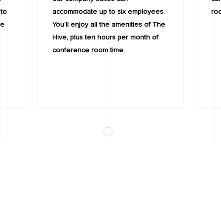
 to
accommodate up to six employees.
ro
ce
You’ll enjoy all the amenities of The
Hive, plus ten hours per month of
conference room time.