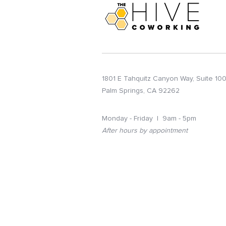
1801 E Tahquitz Canyon Way, Suite 10
Palm Springs, CA 92262
Monday - Friday | 9am - 5pm
After hours by appointment