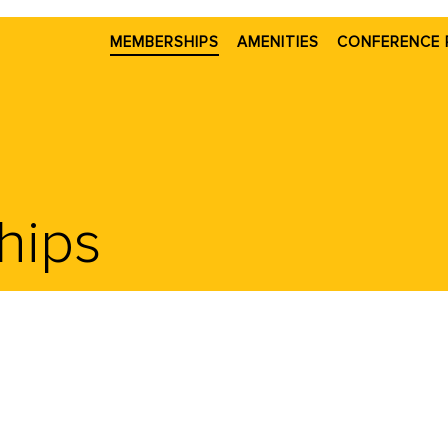
MEMBERSHIPS
AMENITIES
CONFERENCE 
hips