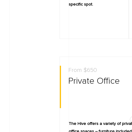
specific spot.
From $650
Private Office
The Hive offers a variety of priva
office spaces – furniture included