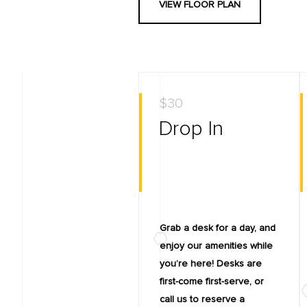
VIEW FLOOR PLAN
$30
Drop In
Grab a desk for a day, and
enjoy our amenities while
you’re here! Desks are
first-come first-serve, or
call us to reserve a