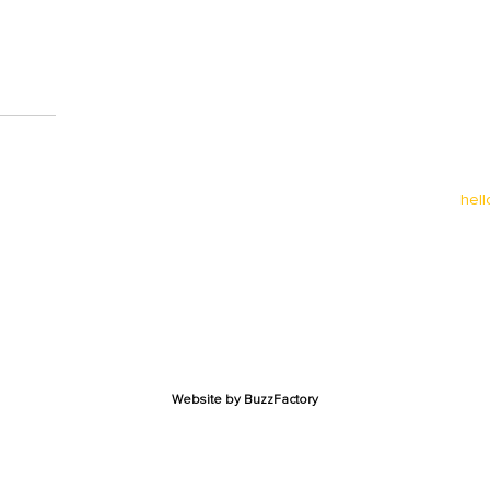
0
hel
Website by
BuzzFactory