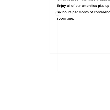
Enjoy all of our amenities plus up
six hours per month of conferen
room time.