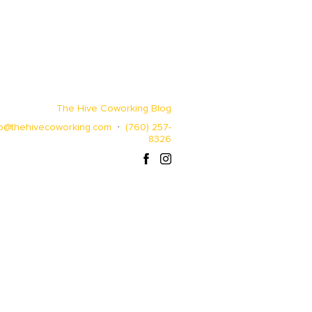
The Hive Coworking Blog
lo@thehivecoworking.com
⋅
(760) 257-
8326