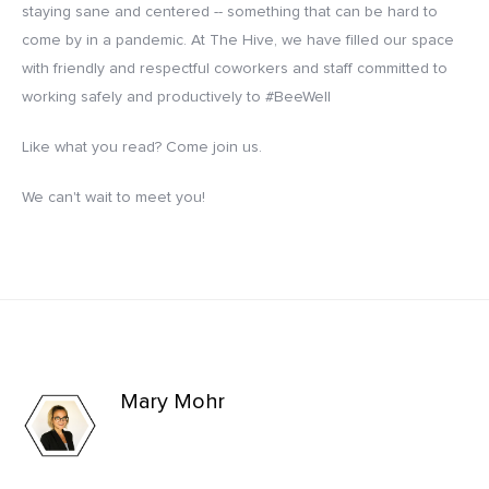
staying sane and centered -- something that can be hard to
come by in a pandemic. At The Hive, we have filled our space
with friendly and respectful coworkers and staff committed to
working safely and productively to #BeeWell
Like what you read? Come join us.
We can't wait to meet you!
Mary Mohr