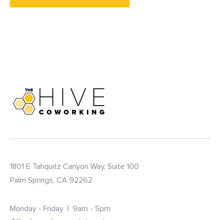
1801 E Tahquitz Canyon Way, Suite 100
Palm Springs, CA 92262
Monday - Friday | 9am - 5pm