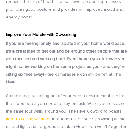
reduces the risk of heart disease, lowers blood sugar levels,
promotes good posture and provides an improved mood and
energy boost.
Improve Your Morale with Coworking
If you are feeling lonely and isolated in your home workspace,
it's a great idea to get out and be around other people that are
also focused and working hard. Even though your fellow Hivers
might not be working on the same project as you - and they're
sitting six feet away! - the camaraderie can still be felt at The
Hive.
Sometimes just getting out of your norma environment can be
the mood boost you need to stay on task. When you're sick of
the same four walls around you, The Hive Coworking boasts
floor-to-ceiling windows
throughout the space, providing ample
natural light and gorgeous mountain views. You won't forget for