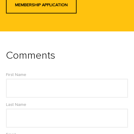
MEMBERSHIP APPLICATION
Comments
First Name
Last Name