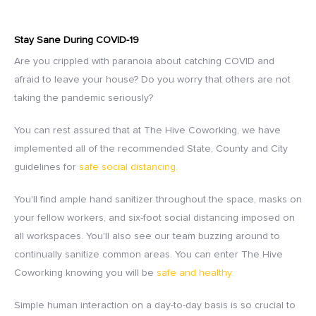
Stay Sane During COVID-19
Are you crippled with paranoia about catching COVID and
afraid to leave your house? Do you worry that others are not
taking the pandemic seriously?
You can rest assured that at The Hive Coworking, we have
implemented all of the recommended State, County and City
guidelines for
safe social distancing.
You'll find ample hand sanitizer throughout the space, masks on
your fellow workers, and six-foot social distancing imposed on
all workspaces. You'll also see our team buzzing around to
continually sanitize common areas. You can enter The Hive
Coworking knowing you will be
safe and healthy.
Simple human interaction on a day-to-day basis is so crucial to