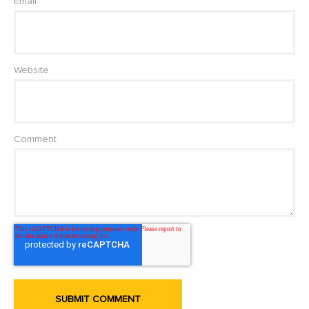
Email
Website
Comment