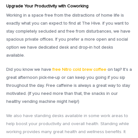
Upgrade Your Productivity with Coworking
Working
in a space free from the distractions of home life is
exactly what you can expect to find at The Hive. if you want to
stay completely secluded and free from disturbances, we have
spacious private offices. If you prefer a more open and social
option we have dedicated desk and drop-in hot desks
available.
Did you know we have
free Nitro cold brew coffee
on tap? It's a
great afternoon pick-me-up or can keep you going if you sip
throughout the day. Free caffeine is always a great way to stay
motivated. (If you need more than that, the snacks in our
healthy vending machine might help!)
We also have standing desks available in some work areas to
help boost your productivity and overall health. Standing while
working provides many great health and wellness benefits: It