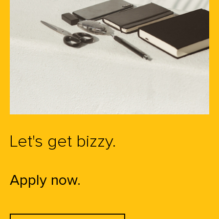
Let's get bizzy.
Apply now.