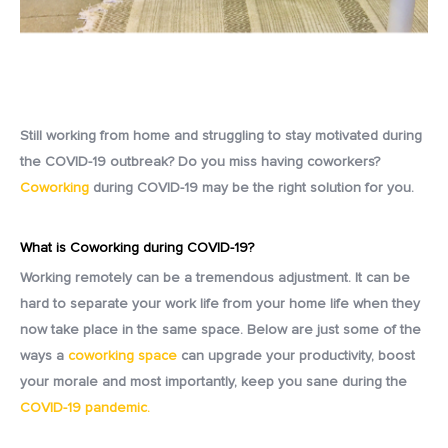
Still working from home and struggling to stay motivated during
the COVID-19 outbreak? Do you miss having coworkers?
Coworking
during COVID-19 may be the right solution for you.
What is Coworking during COVID-19?
Working remotely can be a tremendous adjustment. It can be
hard to separate your work life from your home life when they
now take place in the same space.
Below are just some of the
ways a
coworking space
can upgrade your productivity, boost
your morale and most importantly, keep you sane during the
COVID-19 pandemic.