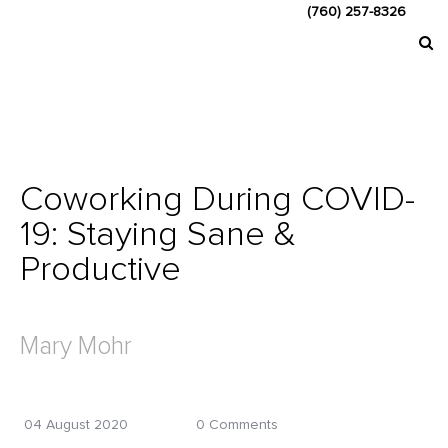
(760) 257-8326
Coworking During COVID-
19: Staying Sane &
Productive
Mary Mohr
04 August 2020
0 Comments