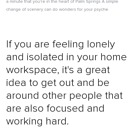
a minute that you're in the heart of Palm Springs A simple
change of scenery can do wonders for your psyche.
If you are feeling lonely
and isolated in your home
workspace, it's a great
idea to get out and be
around other people that
are also focused and
working hard.