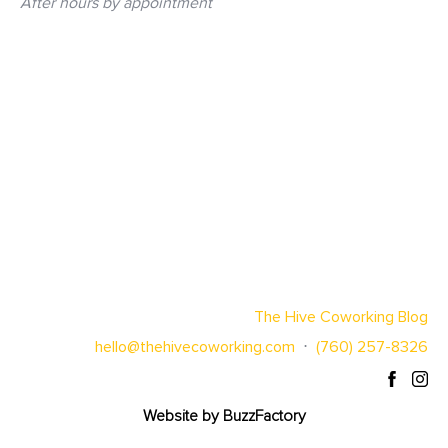
After hours by appointment
The Hive Coworking Blog
hello@thehivecoworking.com
⋅
(760) 257-8326
Website by
BuzzFactory